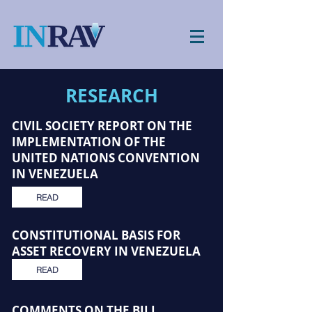
RESEARCH
CIVIL SOCIETY REPORT ON THE
IMPLEMENTATION OF THE
UNITED NATIONS CONVENTION
IN VENEZUELA
READ
CONSTITUTIONAL BASIS FOR
ASSET RECOVERY IN VENEZUELA
READ
COMMENTS ON THE BILL