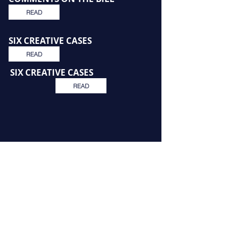
READ
SIX CREATIVE CASES
READ
SIX CREATIVE CASES
READ